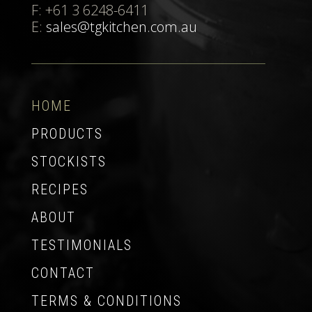
F: +61 3 6248-6411
E:
sales@tgkitchen.com.au
HOME
PRODUCTS
STOCKISTS
RECIPES
ABOUT
TESTIMONIALS
CONTACT
TERMS & CONDITIONS