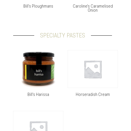
Bill’s Ploughmans
Caroline’s Caramelised
Onion
SPECIALTY PASTES
Bill’s Harissa
Horseradish Cream