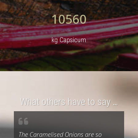
10560
kg Capsicum
What others have to say …
The Caramelised Onions are so