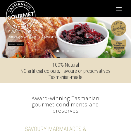
Award-winning
home-style condiments & preserves
DISCOVER THE RANGE
100% Natural
NO artificial colours, flavours or preservatives
Tasmanian-made
Award-winning Tasmanian
gourmet condiments and
preserves
SAVOURY MARMALADES &