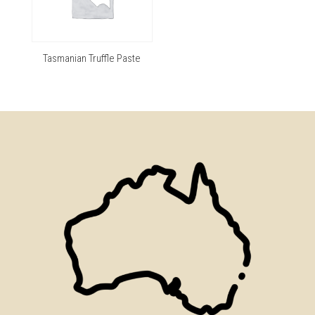
Tasmanian Truffle Paste