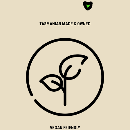
TASMANIAN MADE & OWNED
VEGAN FRIENDLY