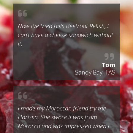
Now I’ve tried Bills Beetroot Relish, I
can’t have a cheese sandwich without
it.
Tom
Sandy Bay, TAS
I made my Moroccan friend try the
Harissa. She swore it was from
Morocco and was impressed when I