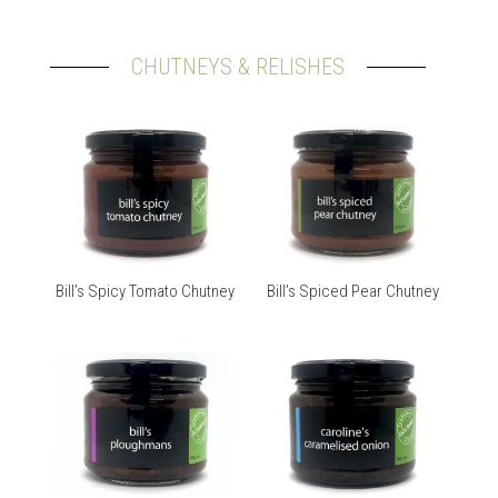
CHUTNEYS & RELISHES
Bill’s Spicy Tomato Chutney
Bill’s Spiced Pear Chutney