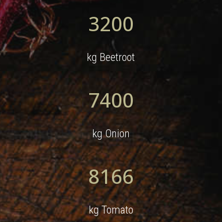
3200
kg Beetroot
7400
kg Onion
8166
kg Tomato