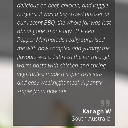
delicious on beef, chicken, and veggie
burgers. It was a big crowd pleaser at
our recent BBQ, the whole jar was just
about gone in one day. The Red
Pepper Marmalade really surprised
me with how complex and yummy the
flavours were. I stirred the jar through
warm pasta with chicken and spring
vegetables, made a super delicious
and easy weeknight meal. A pantry
staple from now on!
Karagh W
South Australia