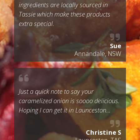
ingredients are locally sourced in
Tassie which make these products
extra special.
Sue
Annandale, NSW
Just a quick note to say your
caramelized onion is soooo delicious.
Hoping I can get it in Launceston…
Christine S