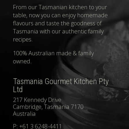
From our Tasmanian kitchen to your
table, now you can enjoy homemade
flavours and taste the goodness of
Tasmania with our authentic family
recipes.
100% Australian made & family
owned.
Tasmania Gourmet Kitchen Pty
Ltd
217 Kennedy Drive
Cambridge, Tasmania 7170
Australia
P: +61 3 6248-4411