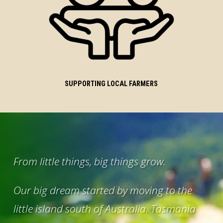
SUPPORTING LOCAL FARMERS
From little things, big things grow.
Our big dream started by moving to the
little island south of Australia. Tasmania