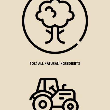
100% ALL NATURAL INGREDIENTS