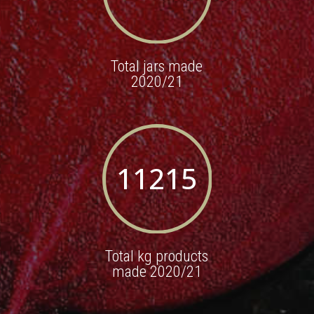
Total jars made
2020/21
11215
Total kg products
made 2020/21