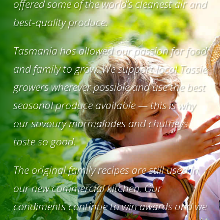
offered some of the world’s cleanest air and
best-quality produce.
Tasmania has allowed our passion for food
and family to grow. We support local Tassie
growers wherever possible and use the best
seasonal produce available — this is why
our savoury marmalades and chutneys
taste so good.
The original family recipes are still used in
our new commercial kitchen. Our
condiments continue to win awards and we