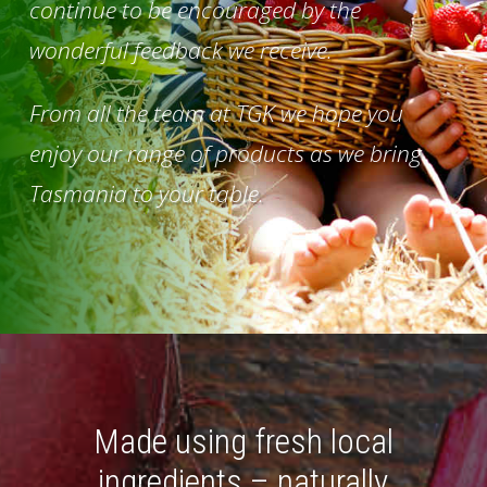
continue to be encouraged by the
wonderful feedback we receive.
From all the team at TGK we hope you
enjoy our range of products as we bring
Tasmania to your table.
Made using fresh local
ingredients – naturally