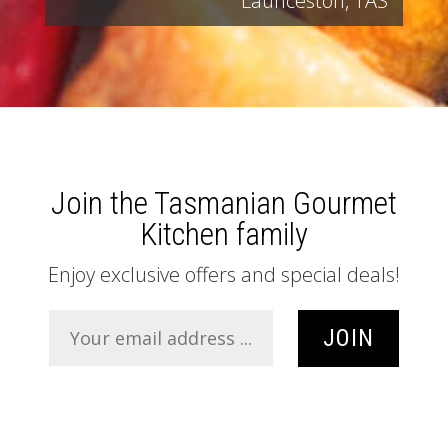
Launceston, TAS
Join the Tasmanian Gourmet
Kitchen family
Enjoy exclusive offers and special deals!
JOIN