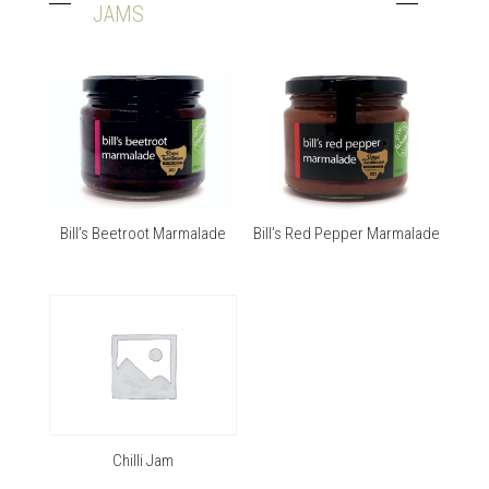
JAMS
Bill’s Beetroot Marmalade
Bill’s Red Pepper Marmalade
Chilli Jam