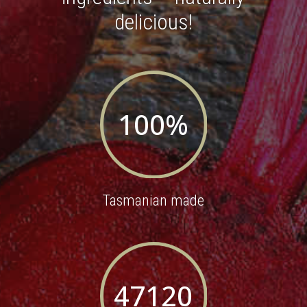
delicious!
100
%
Tasmanian made
47120