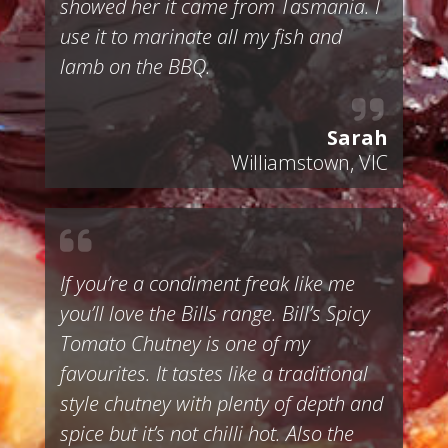
showed her it came from Tasmania. I
use it to marinate all my fish and
lamb on the BBQ.
Sarah
Williamstown, VIC
If you’re a condiment freak like me
you’ll love the Bills range. Bill’s Spicy
Tomato Chutney is one of my
favourites. It tastes like a traditional
style chutney with plenty of depth and
spice but it’s not chilli hot. Also the