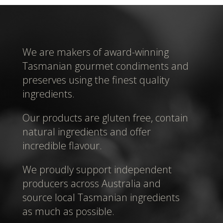
We are makers of award-winning
Tasmanian gourmet condiments and
preserves using the finest quality
ingredients.
Our products are gluten free, contain
natural ingredients and offer
incredible flavour.
We proudly support independent
producers across Australia and
source local Tasmanian ingredients
as much as possible.