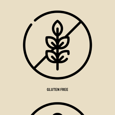
GLUTEN FREE