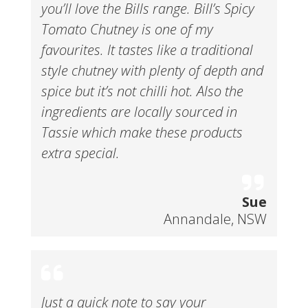
you’ll love the Bills range. Bill’s Spicy
Tomato Chutney is one of my
favourites. It tastes like a traditional
style chutney with plenty of depth and
spice but it’s not chilli hot. Also the
ingredients are locally sourced in
Tassie which make these products
extra special.
Sue
Annandale, NSW
Just a quick note to say your