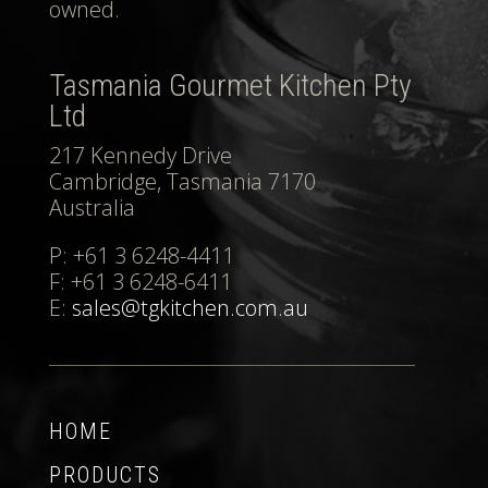
owned.
Tasmania Gourmet Kitchen Pty
Ltd
217 Kennedy Drive
Cambridge, Tasmania 7170
Australia
P: +61 3 6248-4411
F: +61 3 6248-6411
E:
sales@tgkitchen.com.au
HOME
PRODUCTS