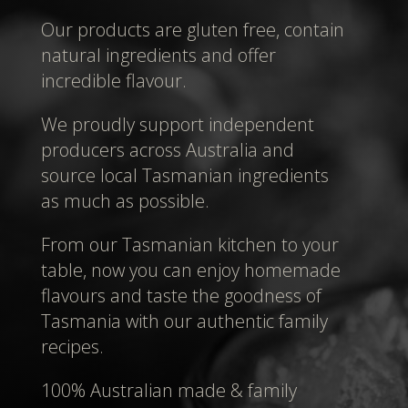
Our products are gluten free, contain
natural ingredients and offer
incredible flavour.
We proudly support independent
producers across Australia and
source local Tasmanian ingredients
as much as possible.
From our Tasmanian kitchen to your
table, now you can enjoy homemade
flavours and taste the goodness of
Tasmania with our authentic family
recipes.
100% Australian made & family