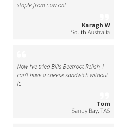
staple from now on!
Karagh W
South Australia
Now I’ve tried Bills Beetroot Relish, I
can’t have a cheese sandwich without
it.
Tom
Sandy Bay, TAS