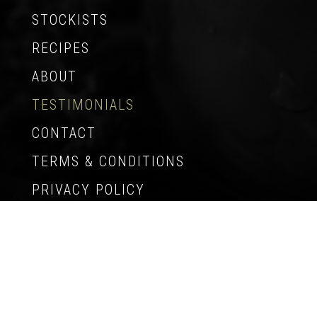
STOCKISTS
RECIPES
ABOUT
TESTIMONIALS
CONTACT
TERMS & CONDITIONS
PRIVACY POLICY
© Copyright 2009-2026 Tasmania Gourmet
Kitchen – All Rights Reserved