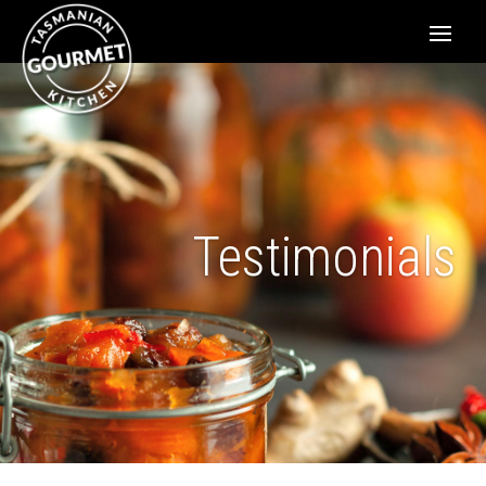
Testimonials