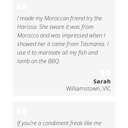
I made my Moroccan friend try the
Harissa. She swore it was from
Morocco and was impressed when I
showed her it came from Tasmania. I
use it to marinate all my fish and
lamb on the BBQ.
Sarah
Williamstown, VIC
If you’re a condiment freak like me