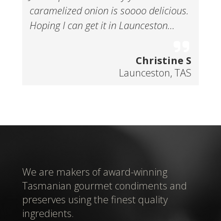
caramelized onion is soooo delicious.
Hoping I can get it in Launceston…
Christine S
Launceston, TAS
We are makers of award-winning
Tasmanian gourmet condiments and
preserves using the finest quality
ingredients.