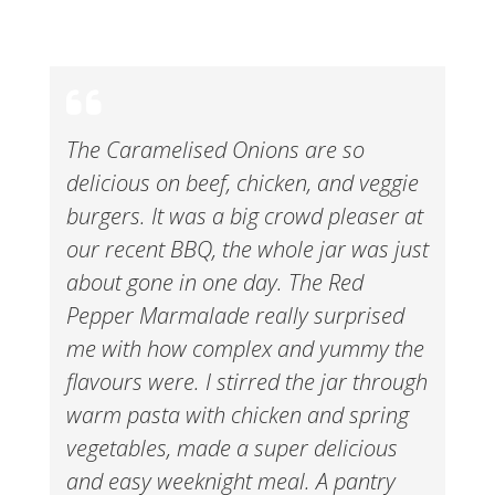
The Caramelised Onions are so
delicious on beef, chicken, and veggie
burgers. It was a big crowd pleaser at
our recent BBQ, the whole jar was just
about gone in one day. The Red
Pepper Marmalade really surprised
me with how complex and yummy the
flavours were. I stirred the jar through
warm pasta with chicken and spring
vegetables, made a super delicious
and easy weeknight meal. A pantry