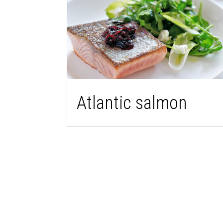
Atlantic salmon