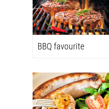
BBQ favourite