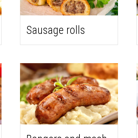
Sausage rolls