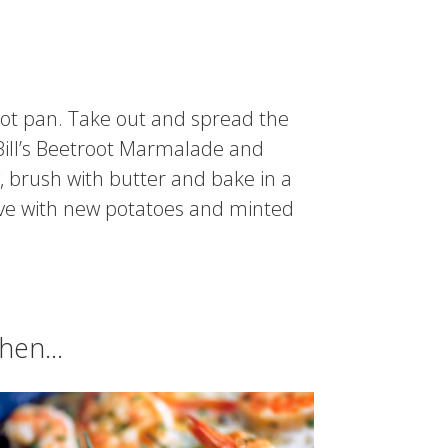
hot pan. Take out and spread the
f Bill’s Beetroot Marmalade and
y, brush with butter and bake in a
erve with new potatoes and minted
chen…