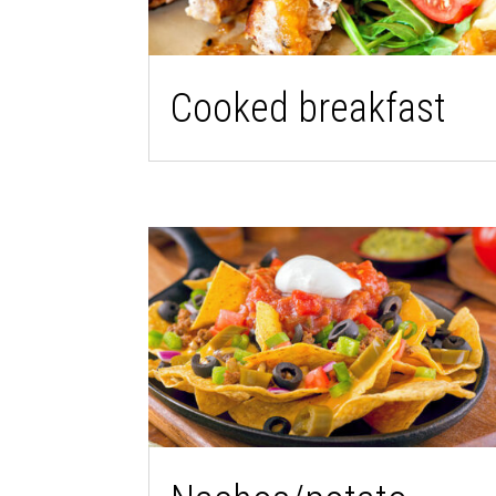
Cooked breakfast