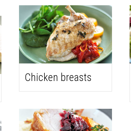
Chicken breasts