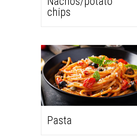
Nachos/potato
chips
Pasta