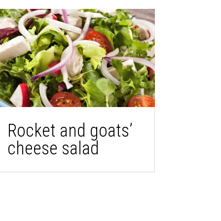
Rocket and goats’
cheese salad