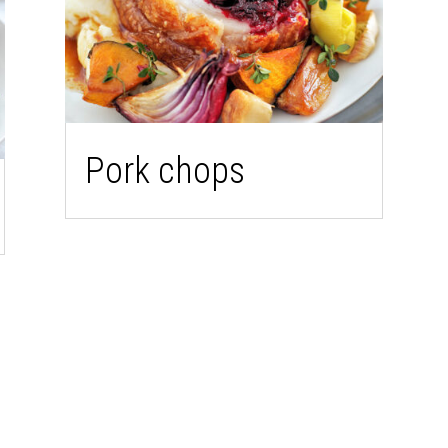
Pork chops