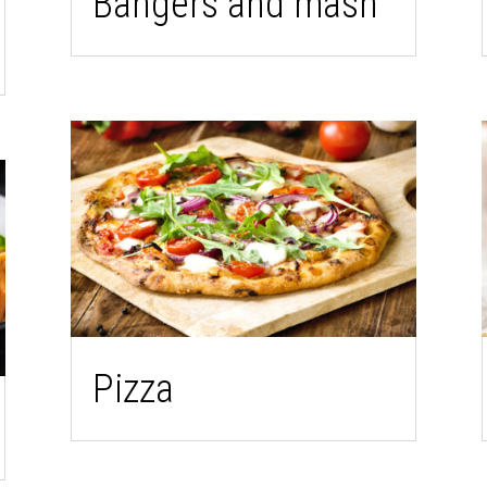
Bangers and mash
Pizza