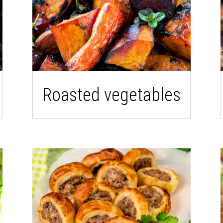
Roasted vegetables