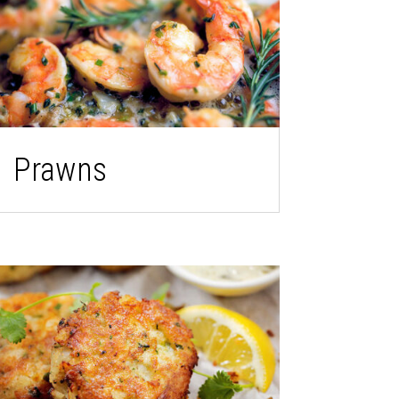
Prawns