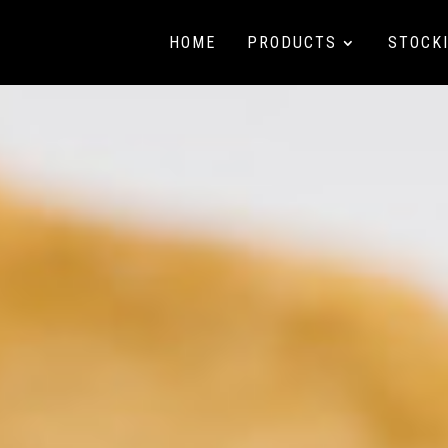
HOME
PRODUCTS
STOCK