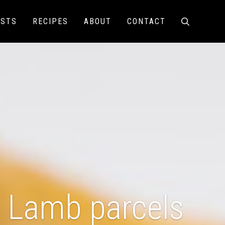
ISTS
RECIPES
ABOUT
CONTACT
Lamb parcels