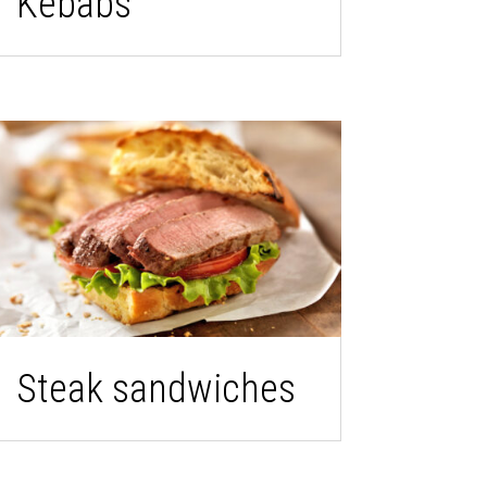
Kebabs
Steak sandwiches