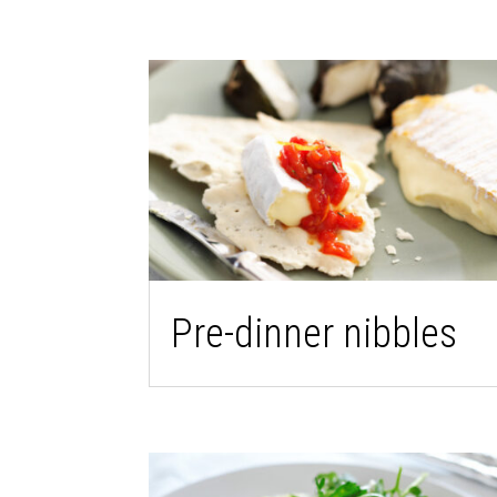
Pre-dinner nibbles