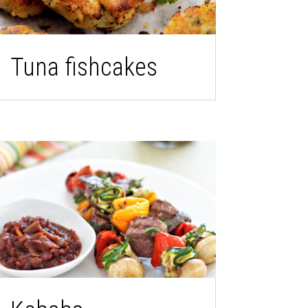
Tuna fishcakes