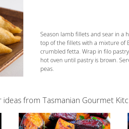
Season lamb fillets and sear in a 
top of the fillets with a mixture o
crumbled fetta. Wrap in filo pastr
hot oven until pastry is brown. S
peas.
r ideas from Tasmanian Gourmet Kit