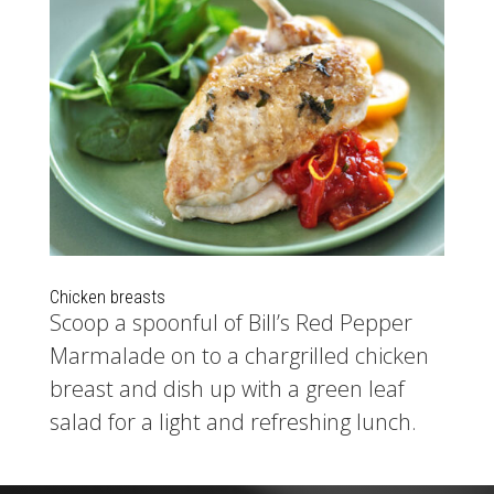
Chicken breasts
Scoop a spoonful of Bill’s Red Pepper
Marmalade on to a chargrilled chicken
breast and dish up with a green leaf
salad for a light and refreshing lunch.