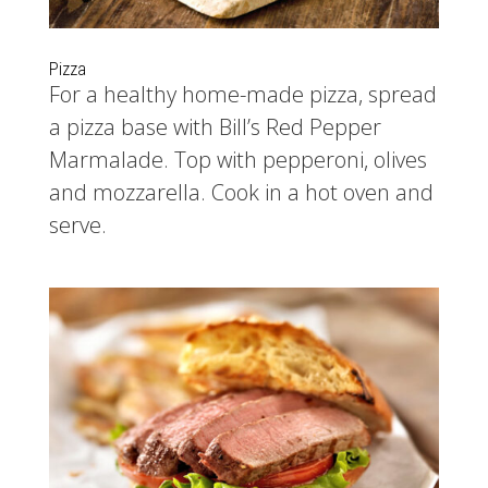
Pizza
For a healthy home-made pizza, spread
a pizza base with Bill’s Red Pepper
Marmalade. Top with pepperoni, olives
and mozzarella. Cook in a hot oven and
serve.