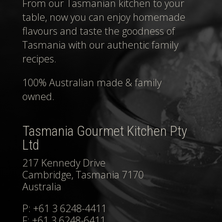
From our Tasmanian kitchen to your
table, now you can enjoy homemade
flavours and taste the goodness of
Tasmania with our authentic family
recipes.
100% Australian made & family
owned.
Tasmania Gourmet Kitchen Pty
Ltd
217 Kennedy Drive
Cambridge, Tasmania 7170
Australia
P: +61 3 6248-4411
F: +61 3 6248-6411