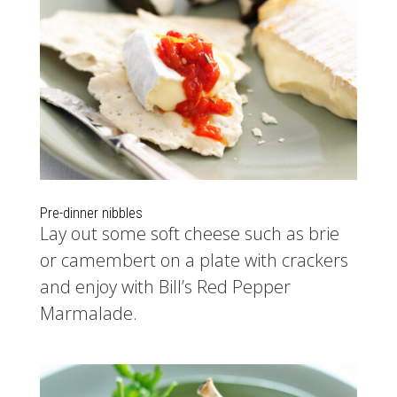
Pre-dinner nibbles
Lay out some soft cheese such as brie
or camembert on a plate with crackers
and enjoy with Bill’s Red Pepper
Marmalade.