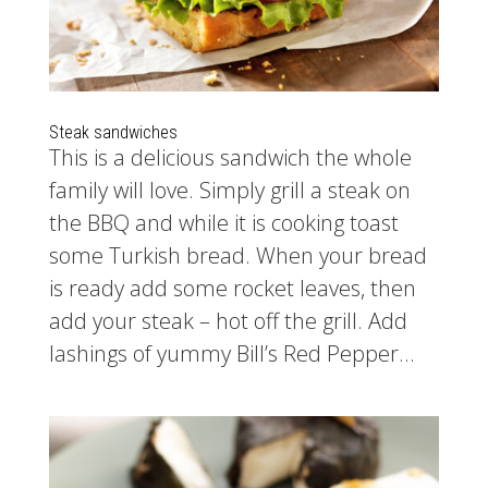
Steak sandwiches
This is a delicious sandwich the whole
family will love. Simply grill a steak on
the BBQ and while it is cooking toast
some Turkish bread. When your bread
is ready add some rocket leaves, then
add your steak – hot off the grill. Add
lashings of yummy Bill’s Red Pepper...