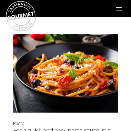
Pasta
For a quick and easy pasta sauce, stir