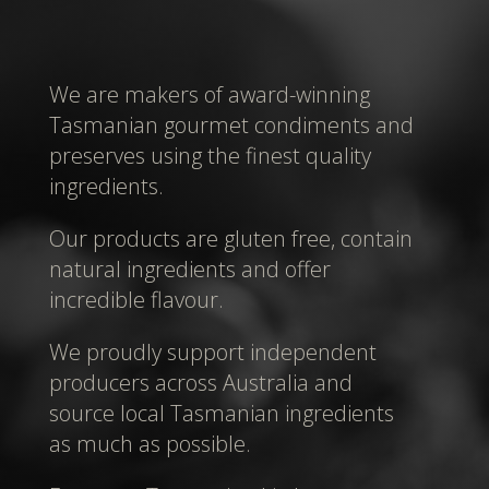
We are makers of award-winning
Tasmanian gourmet condiments and
preserves using the finest quality
ingredients.
Our products are gluten free, contain
natural ingredients and offer
incredible flavour.
We proudly support independent
producers across Australia and
source local Tasmanian ingredients
as much as possible.