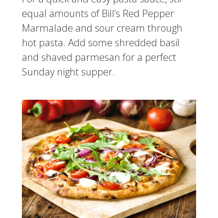
equal amounts of Bill’s Red Pepper
Marmalade and sour cream through
hot pasta. Add some shredded basil
and shaved parmesan for a perfect
Sunday night supper.