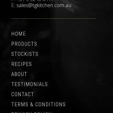
E:
sales@tgkitchen.com.au
HOME
PRODUCTS
STOCKISTS
RECIPES
ABOUT
TESTIMONIALS
CONTACT
TERMS & CONDITIONS