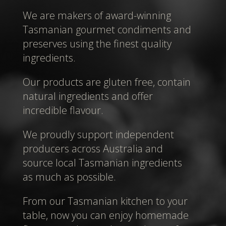
We are makers of award-winning
Tasmanian gourmet condiments and
preserves using the finest quality
ingredients.
Our products are gluten free, contain
natural ingredients and offer
incredible flavour.
We proudly support independent
producers across Australia and
source local Tasmanian ingredients
as much as possible.
From our Tasmanian kitchen to your
table, now you can enjoy homemade