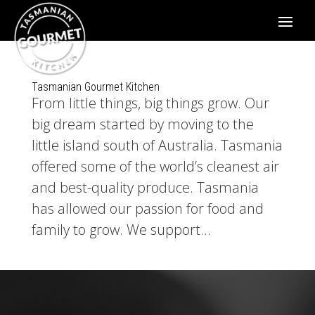
Tasmanian Gourmet Kitchen
From little things, big things grow. Our
big dream started by moving to the
little island south of Australia. Tasmania
offered some of the world’s cleanest air
and best-quality produce. Tasmania
has allowed our passion for food and
family to grow. We support...