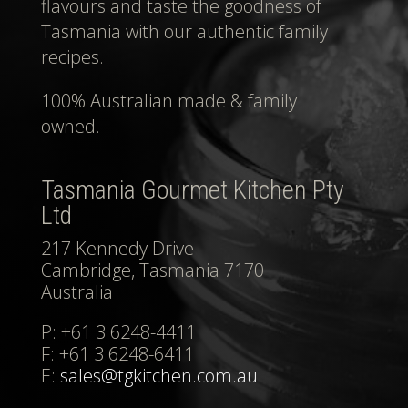
flavours and taste the goodness of
Tasmania with our authentic family
recipes.
100% Australian made & family
owned.
Tasmania Gourmet Kitchen Pty
Ltd
217 Kennedy Drive
Cambridge, Tasmania 7170
Australia
P: +61 3 6248-4411
F: +61 3 6248-6411
E:
sales@tgkitchen.com.au