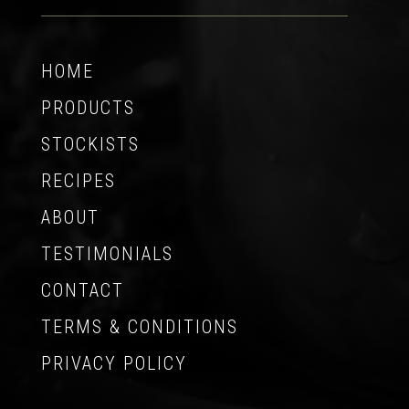
HOME
PRODUCTS
STOCKISTS
RECIPES
ABOUT
TESTIMONIALS
CONTACT
TERMS & CONDITIONS
PRIVACY POLICY