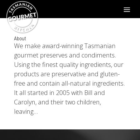
About
We make award-winning Tasmanian
gourmet preserves and condiments.
Using the finest quality ingredients, our
products are preservative and gluten-
free and contain all-natural ingredients.
It all started in 2005 with Bill and
Carolyn, and their two children,
leaving...