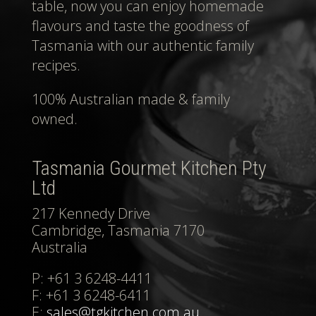
table, now you can enjoy homemade
flavours and taste the goodness of
Tasmania with our authentic family
recipes.
100% Australian made & family
owned.
Tasmania Gourmet Kitchen Pty
Ltd
217 Kennedy Drive
Cambridge, Tasmania 7170
Australia
P: +61 3 6248-4411
F: +61 3 6248-6411
E:
sales@tgkitchen.com.au