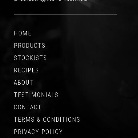
HOME
PRODUCTS
STOCKISTS
RECIPES
ABOUT
TESTIMONIALS
CONTACT
TERMS & CONDITIONS
PRIVACY POLICY