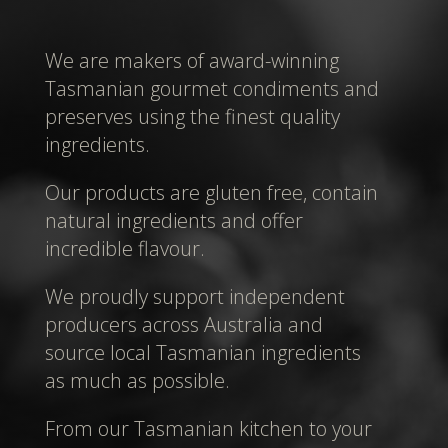
We are makers of award-winning
Tasmanian gourmet condiments and
preserves using the finest quality
ingredients.
Our products are gluten free, contain
natural ingredients and offer
incredible flavour.
We proudly support independent
producers across Australia and
source local Tasmanian ingredients
as much as possible.
From our Tasmanian kitchen to your